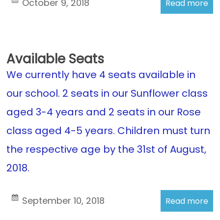
October 9, 2018
Read more
Available Seats
We currently have 4 seats available in
our school. 2 seats in our Sunflower class
aged 3-4 years and 2 seats in our Rose
class aged 4-5 years. Children must turn
the respective age by the 31st of August,
2018.
September 10, 2018
Read more