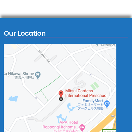
Our Location