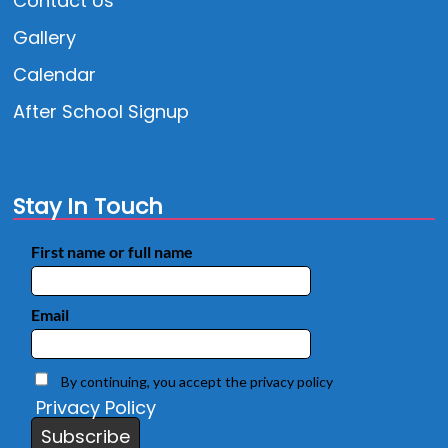
Contact Us
Gallery
Calendar
After School Signup
Stay In Touch
First name or full name
Email
By continuing, you accept the privacy policy
Privacy Policy