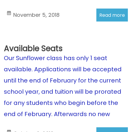
November 5, 2018
Read more
Available Seats
Our Sunflower class has only 1 seat
available. Applications will be accepted
until the end of February for the current
school year, and tuition will be prorated
for any students who begin before the
end of February. Afterwards no new