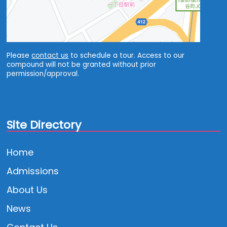
Please
contact us
to schedule a tour. Access to our
compound will not be granted without prior
permission/approval.
Site Directory
Home
Admissions
About Us
News