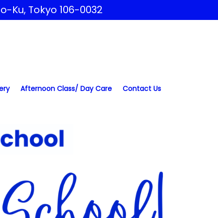
to-Ku, Tokyo 106-0032
ery
Afternoon Class/ Day Care
Contact Us