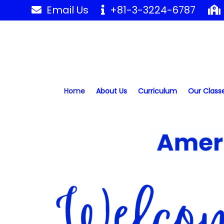
Skip
Email Us
+81-3-3224-6787
to
content
Home
About Us
Curriculum
Our Class