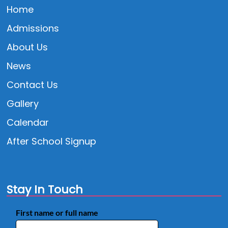
Home
Admissions
About Us
News
Contact Us
Gallery
Calendar
After School Signup
Stay In Touch
First name or full name