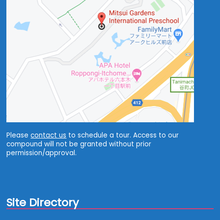
Please
contact us
to schedule a tour. Access to our
compound will not be granted without prior
permission/approval.
Site Directory