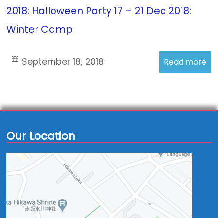
2018: Halloween Party 17 – 21 Dec 2018:
Winter Camp
September 18, 2018
Read more
Our Location