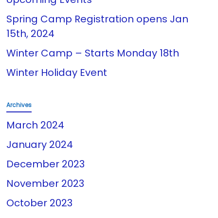
Spring Camp Registration opens Jan
15th, 2024
Winter Camp – Starts Monday 18th
Winter Holiday Event
Archives
March 2024
January 2024
December 2023
November 2023
October 2023