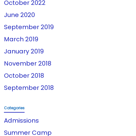
October 2022
June 2020
September 2019
March 2019
January 2019
November 2018
October 2018
September 2018
Categories
Admissions
Summer Camp