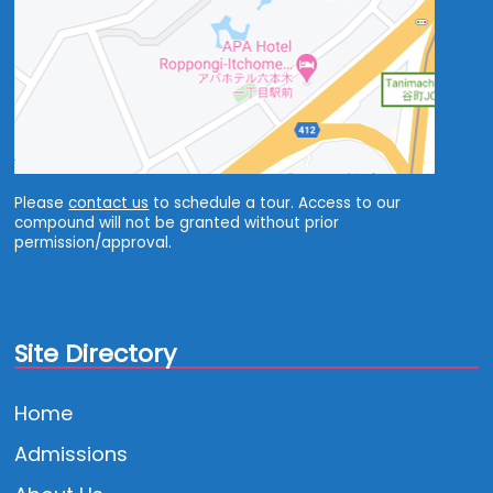
Please
contact us
to schedule a tour. Access to our
compound will not be granted without prior
permission/approval.
Site Directory
Home
Admissions