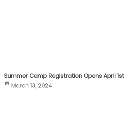
Summer Camp Registration Opens April 1st
March 13, 2024