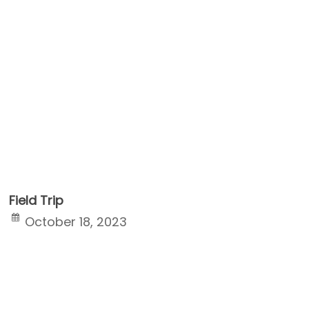
Field Trip
October 18, 2023