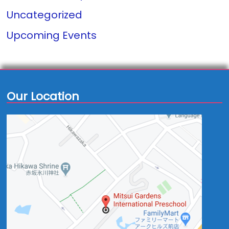
Uncategorized
Upcoming Events
Our Location