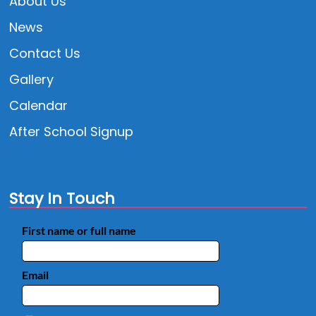
About Us
News
Contact Us
Gallery
Calendar
After School Signup
Stay In Touch
First name or full name
Email