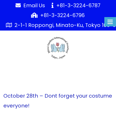
Skip
Email Us
+81-3-3224-6787
to
+81-3-3224-6796
content
2-1-1 Roppongi, Minato-Ku, Tokyo 106-
AMERICA
EMBASSY
PRESCHO
October 28th – Dont forget your costume
everyone!