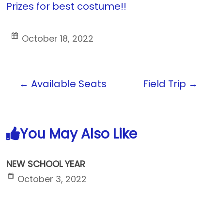
Prizes for best costume!!
October 18, 2022
←
Available Seats
Field Trip
→
You May Also Like
NEW SCHOOL YEAR
October 3, 2022