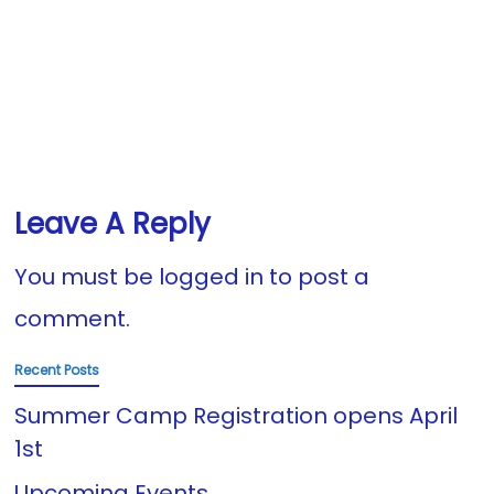
Leave A Reply
You must be
logged in
to post a
comment.
Recent Posts
Summer Camp Registration opens April
1st
Upcoming Events